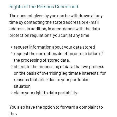
Rights of the Persons Concerned
The consent given by you can be withdrawn at any
time by contacting the stated address or e-mail
address. In addition, in accordance with the data
protection regulations, you can at any time
request information about your data stored,
request the correction, deletion or restriction of
the processing of stored data,
object to the processing of data that we process
on the basis of overriding legitimate interests, for
reasons that arise due to your particular
situation;
claim your right to data portability.
You also have the option to forward a complaint to
the: