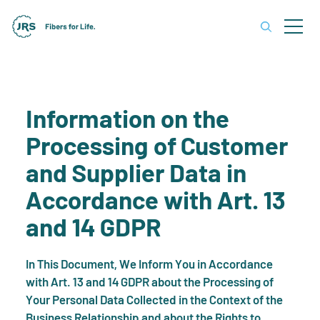
Information on the
Processing of Customer
and Supplier Data in
Accordance with Art. 13
and 14 GDPR
In This Document, We Inform You in Accordance
with Art. 13 and 14 GDPR about the Processing of
Your Personal Data Collected in the Context of the
Business Relationship and about the Rights to