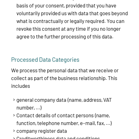
basis of your consent, provided that you have
voluntarily provided us with data that goes beyond
what is contractually or legally required. You can
revoke this consent at any time if you no longer
agree to the further processing of this data.
Processed Data Categories
We process the personal data that we receive or
collect as part of the business relationship. This
includes
general company data (name, address, VAT
number, ...)
Contact details of contact persons (name,
function, telephone number, e-mail, fax, ...)
company register data
Creditworthiness data and conditions