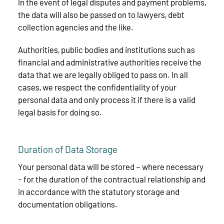
In the event of legal disputes and payment problems,
the data will also be passed on to lawyers, debt
collection agencies and the like.
Authorities, public bodies and institutions such as
financial and administrative authorities receive the
data that we are legally obliged to pass on. In all
cases, we respect the confidentiality of your
personal data and only process it if there is a valid
legal basis for doing so.
Duration of Data Storage
Your personal data will be stored – where necessary
- for the duration of the contractual relationship and
in accordance with the statutory storage and
documentation obligations.