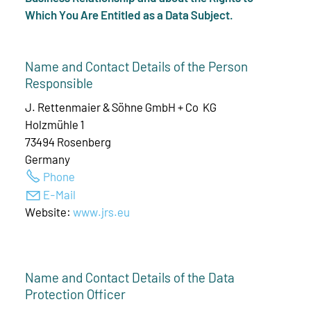
Which You Are Entitled as a Data Subject.
Name and Contact Details of the Person
Responsible
J. Rettenmaier & Söhne GmbH + Co KG
Holzmühle 1
73494 Rosenberg
Germany
Phone
E-Mail
Website:
www.jrs.eu
Name and Contact Details of the Data
Protection Officer