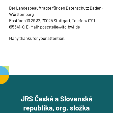
Der Landesbeauftragte für den Datenschutz Baden-
Württemberg
Postfach 10 29 32, 70025 Stuttgart, Telefon: 0711
615541-0, E-Mail: poststelle@lfd.bwl.de
Many thanks for your attention.
JRS Česká a Slovenská
republika, org. složka