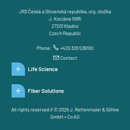
JRS Česká a Slovenská republika, org. složka
J. Kociána 1095
27201 Kladno
Czech Republic
Phone:
+420 326 538100
Contact
Life Science
Fiber Solutions
All rights reserved // © 2026 J. Rettenmaier & Söhne
GmbH + Co KG