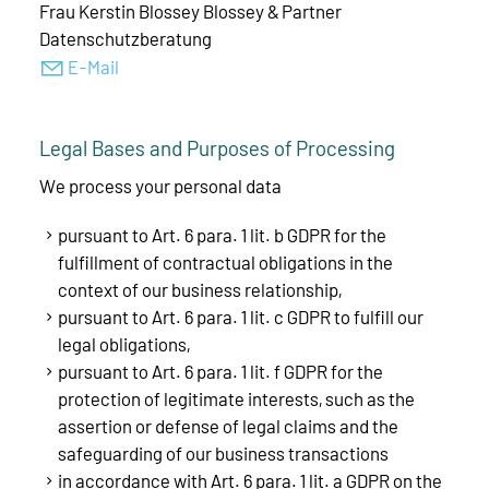
Frau Kerstin Blossey Blossey & Partner
Datenschutzberatung
E-Mail
Legal Bases and Purposes of Processing
We process your personal data
pursuant to Art. 6 para. 1 lit. b GDPR for the
fulfillment of contractual obligations in the
context of our business relationship,
pursuant to Art. 6 para. 1 lit. c GDPR to fulfill our
legal obligations,
pursuant to Art. 6 para. 1 lit. f GDPR for the
protection of legitimate interests, such as the
assertion or defense of legal claims and the
safeguarding of our business transactions
in accordance with Art. 6 para. 1 lit. a GDPR on the