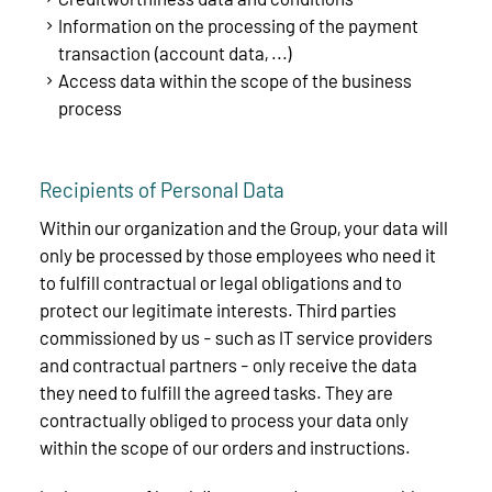
Information on the processing of the payment
transaction (account data, ...)
Access data within the scope of the business
process
Recipients of Personal Data
Within our organization and the Group, your data will
only be processed by those employees who need it
to fulfill contractual or legal obligations and to
protect our legitimate interests. Third parties
commissioned by us - such as IT service providers
and contractual partners - only receive the data
they need to fulfill the agreed tasks. They are
contractually obliged to process your data only
within the scope of our orders and instructions.